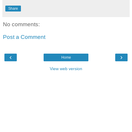
Share
No comments:
Post a Comment
‹
›
Home
View web version