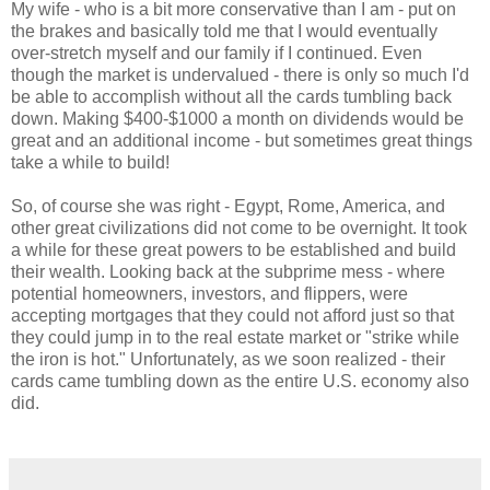
My wife - who is a bit more conservative than I am - put on
the brakes and basically told me that I would eventually
over-stretch myself and our family if I continued. Even
though the market is undervalued - there is only so much I'd
be able to accomplish without all the cards tumbling back
down. Making $400-$1000 a month on dividends would be
great and an additional income - but sometimes great things
take a while to build!
So, of course she was right - Egypt, Rome, America, and
other great civilizations did not come to be overnight. It took
a while for these great powers to be established and build
their wealth. Looking back at the subprime mess - where
potential homeowners, investors, and flippers, were
accepting mortgages that they could not afford just so that
they could jump in to the real estate market or "strike while
the iron is hot." Unfortunately, as we soon realized - their
cards came tumbling down as the entire U.S. economy also
did.