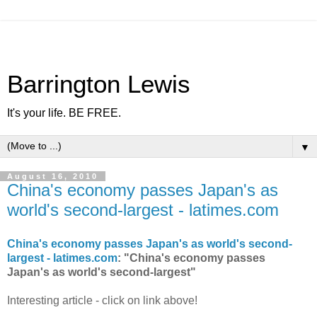
Barrington Lewis
It's your life. BE FREE.
▼
August 16, 2010
China's economy passes Japan's as
world's second-largest - latimes.com
China's economy passes Japan's as world's second-
largest - latimes.com
: "China's economy passes
Japan's as world's second-largest"
Interesting article - click on link above!