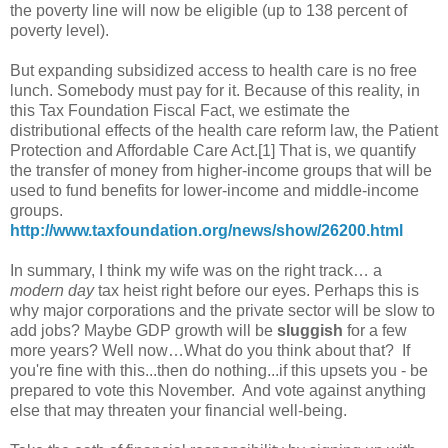
the poverty line will now be eligible (up to 138 percent of
poverty level).
But expanding subsidized access to health care is no free
lunch. Somebody must pay for it. Because of this reality, in
this Tax Foundation Fiscal Fact, we estimate the
distributional effects of the health care reform law, the Patient
Protection and Affordable Care Act.[1] That is, we quantify
the transfer of money from higher-income groups that will be
used to fund benefits for lower-income and middle-income
groups.
http://www.taxfoundation.org/news/show/26200.html
In summary, I think my wife was on the right track… a
modern day
tax heist right before our eyes. Perhaps this is
why major corporations and the private sector will be slow to
add jobs? Maybe GDP growth will be
sluggish
for a few
more years? Well now…What do you think about that? If
you're fine with this...then do nothing...if this upsets you - be
prepared to vote this November. And vote against anything
else that may threaten your financial well-being.