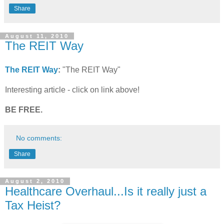
Share
August 11, 2010
The REIT Way
The REIT Way
:
"The REIT Way"
Interesting article - click on link above!
BE FREE.
No comments:
Share
August 2, 2010
Healthcare Overhaul...Is it really just a
Tax Heist?