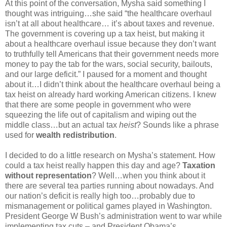
At this point of the conversation, Mysha said something I
thought was intriguing…she said “the healthcare overhaul
isn’t at all about healthcare… it’s about taxes and revenue.
The government is covering up a tax heist, but making it
about a healthcare overhaul issue because they don’t want
to truthfully tell Americans that their government needs more
money to pay the tab for the wars, social security, bailouts,
and our large deficit.” I paused for a moment and thought
about it…I didn’t think about the healthcare overhaul being a
tax heist on already hard working American citizens. I knew
that there are some people in government who were
squeezing the life out of capitalism and wiping out the
middle class…but an actual tax
heist
? Sounds like a phrase
used for
wealth redistribution
.
I decided to do a little research on Mysha’s statement. How
could a tax heist really happen this day and age?
Taxation
without representation
? Well…when you think about it
there are several tea parties running about nowadays. And
our nation’s deficit is really high too…probably due to
mismanagement or political games played in Washington.
President George W Bush’s administration went to war while
implementing tax cuts – and President Obama’s