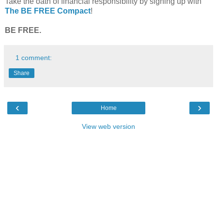
Take the oath of financial responsibility by signing up with
The BE FREE Compact
!
BE FREE.
1 comment:
Share
‹
›
Home
View web version