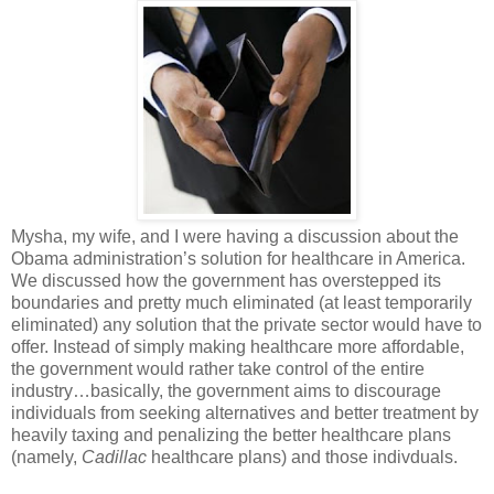
Mysha, my wife, and I were having a discussion about the
Obama administration’s solution for healthcare in America.
We discussed how the government has overstepped its
boundaries and pretty much eliminated (at least temporarily
eliminated) any solution that the private sector would have to
offer. Instead of simply making healthcare more affordable,
the government would rather take control of the entire
industry…basically, the government aims to discourage
individuals from seeking alternatives and better treatment by
heavily taxing and penalizing the better healthcare plans
(namely,
Cadillac
healthcare plans) and those indivduals.