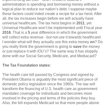
administration is spending and borrowing money without a
logical plan to reduce our nation’s debt. I suppose maybe
these factors could inded create a recipe for a tax heist. After
all, the tax increases begin before we will actually have
universal healthcare. The tax heist begins in
2011
, yet
Universal Healthcare won’t be implemented until Fiscal year
2016
. That is a
5
year difference in which the government
will collect extra revenue - but not use it towards healthcare!
I wonder what will they actually use this extra money
on
? Do
you really think the government is going to
save
the money
or just replace it with
IOU’s
? The same way it has sloppily
done with our Social Security, Medicare, and Mediacaid?
The Tax Foundation states:
The health care bill passed by Congress and signed by
President Obama is arguably the most significant piece of
domestic policy legislation since the 1960s. The law will
transform the financing of U.S. health care as government
mandates coverage for individuals and becomes more
involved in the pricing and terms of the policies they buy.
Also, the bill expands Medicaid so that more people above