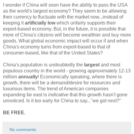
I wonder if China will soon have the ability to pass the USA
as the world's largest economy? They seem to be allowing
their currency to fluctuate with the market now...instead of
keeping it
artificially low
which unfairly supports their
export-based economy. But, in the future, it is possible that
more of China's citizens will become wealthier and buy more
goods. What global economic impact will occur if and when
China's economy turns from export-based to that of
consumer-based, like that of the United States?
China's population is undoubtedly the
largest
and most
populous country in the world - growing approximately 12-13
million
annually
! Economically speaking, where there is
growth, there will be a demand/desire for resources and
luxurious items. The trend of American companies
expanding far east is
indicative
that this growth hasn't gone
unnoticed. Is it too early for China to say..."we got next?"
BE FREE.
No comments: