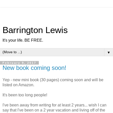
Barrington Lewis
It's your life. BE FREE.
▼
February 9, 2017
New book coming soon!
Yep - new mini book (30 pages) coming soon and will be
listed on Amazon.
It's been too long people!
I've been away from writing for at least 2 years... wish I can
say that I've been on a 2 year vacation and living off of the