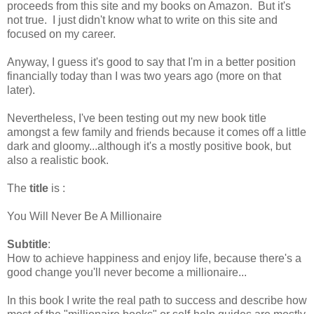
proceeds from this site and my books on Amazon. But it's
not true. I just didn't know what to write on this site and
focused on my career.
Anyway, I guess it's good to say that I'm in a better position
financially today than I was two years ago (more on that
later).
Nevertheless, I've been testing out my new book title
amongst a few family and friends because it comes off a little
dark and gloomy...although it's a mostly positive book, but
also a realistic book.
The
title
is :
You Will Never Be A Millionaire
Subtitle
:
How to achieve happiness and enjoy life, because there's a
good change you'll never become a millionaire...
In this book I write the real path to success and describe how