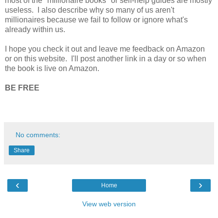
most of the "millionaire books" or self-help guides are mostly
useless. I also describe why so many of us aren't
millionaires because we fail to follow or ignore what's
already within us.
I hope you check it out and leave me feedback on Amazon
or on this website. I'll post another link in a day or so when
the book is live on Amazon.
BE FREE
No comments:
Share
‹
›
Home
View web version