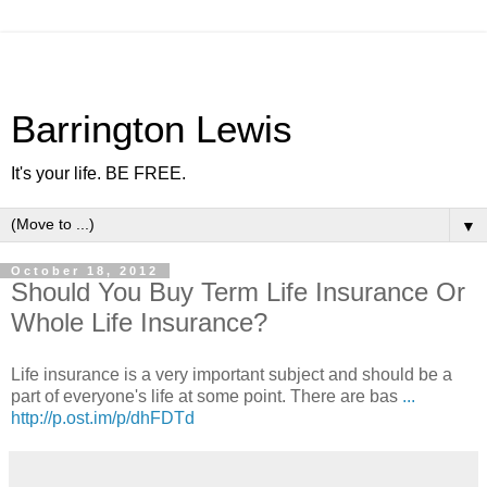
Barrington Lewis
It's your life. BE FREE.
▼
October 18, 2012
Should You Buy Term Life Insurance Or
Whole Life Insurance?
Life insurance is a very important subject and should be a
part of everyone's life at some point. There are bas
...
http://p.ost.im/p/dhFDTd