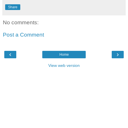
Share
No comments:
Post a Comment
‹
›
Home
View web version