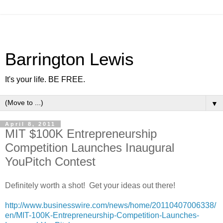
Barrington Lewis
It's your life. BE FREE.
▼
April 8, 2011
MIT $100K Entrepreneurship
Competition Launches Inaugural
YouPitch Contest
Definitely worth a shot! Get your ideas out there!
http://www.businesswire.com/news/home/20110407006338/
en/MIT-100K-Entrepreneurship-Competition-Launches-