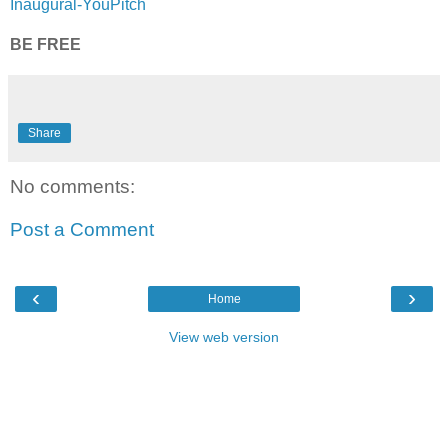
Inaugural-YouPitch
BE FREE
Share
No comments:
Post a Comment
‹
›
Home
View web version