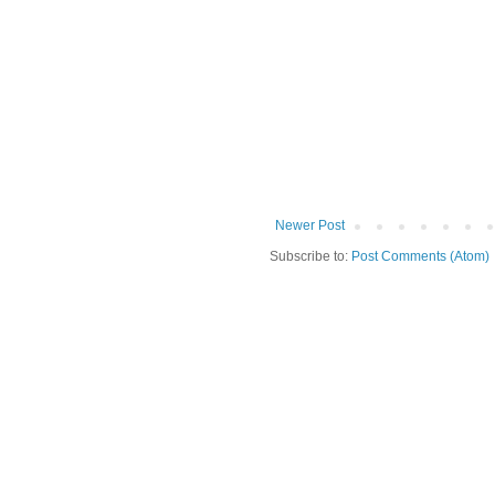
Newer Post
Subscribe to:
Post Comments (Atom)