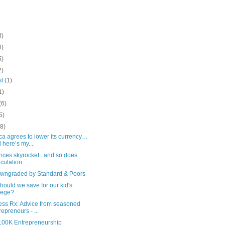
3)
4)
5)
2)
st
(1)
1)
(6)
5)
(8)
a agrees to lower its currency…
 here’s my...
ices skyrocket...and so does
culation.
wngraded by Standard & Poors
ould we save for our kid's
lege?
ess Rx: Advice from seasoned
repreneurs - ...
100K Entrepreneurship