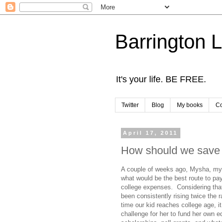
Barrington 
It's your life. BE FREE.
Twitter
Blog
My books
Co
April 17, 2011
How should we save f
A couple of weeks ago, Mysha, my
what would be the best route to pay
college expenses. Considering that
been consistently rising twice the ra
time our kid reaches college age, it
challenge for her to fund her own e