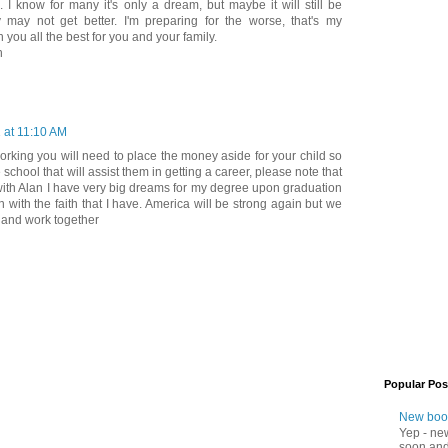
. I know for many it's only a dream, but maybe it will still be
ay not get better. I'm preparing for the worse, that's my
 you all the best for you and your family.
h
1 at 11:10 AM
rking you will need to place the money aside for your child so
e school that will assist them in getting a career, please note that
m with Alan I have very big dreams for my degree upon graduation
n with the faith that I have. America will be strong again but we
s and work together
Popular Pos
New boo
Yep - ne
soon and 