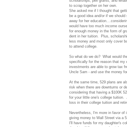
scholarships, pell grants, and wha
to scrap together on her own.
She asked me if I thought that gett
be a good idea and/or if we should
away for her education....consideri
would have too much income ourselv
for enough money in the form of gr
dent in her tuition. Plus, scholarsh
less money and most only cover bo
to attend college.
So what do we do? What would the a
specifically for the reason that my
investments are able to grow tax f
Uncle Sam - and use the money for
At the same time, 529 plans are als
risk when there are downturns or de
considering that having a $100K 52
for your little one's college tuition
loss in their college tuition and ret
Nevertheless, I'm more in favor of
giving money to Wall Street via a 5
I'll have funds for my daughter's c