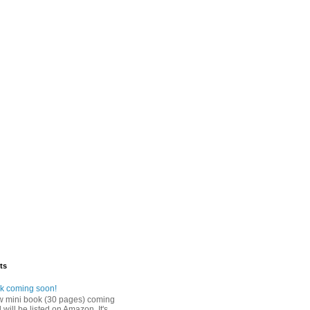
ts
k coming soon!
w mini book (30 pages) coming
will be listed on Amazon. It's