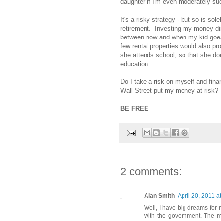
daughter if I'm even moderately suc
It's a risky strategy - but so is sol
retirement. Investing my money di
between now and when my kid goes 
few rental properties would also p
she attends school, so that she do
education.
Do I take a risk on myself and fin
Wall Street put my money at risk? I 
BE FREE
2 comments:
Alan Smith
April 20, 2011 a
Well, I have big dreams for 
with the government. The mili