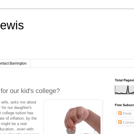
Lewis
ntact Barrington
Total Pagev
or our kid's college?
 wife, asks me about
Free Subscr
 for our daughter's
 college tuition has
Posts
te of inflation, by the
Comme
 might be a real
ducation...even with