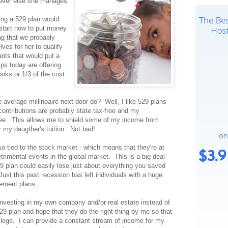
tever else she manages
ing a 529 plan would
 start now to put money
ng that we probably
es for her to qualify
ants that would put a
ips today are offering
oks or 1/3 of the cost
verage millinoaire next door do? Well, I like 529 plans
 contributions are probably state tax-free and my
ree. This allows me to shield some of my income from
 my daugther's tuition. Not bad!
o tied to the stock market - which means that they're at
trimental events in the global market. This is a big deal
9 plan could easily lose just about everything you saved
. Just this past recession has left individuals with a huge
irement plans.
 investing in my own company and/or real estate instead of
29 plan and hope that they do the right thing by me so that
ollege. I can provide a constant stream of income for my