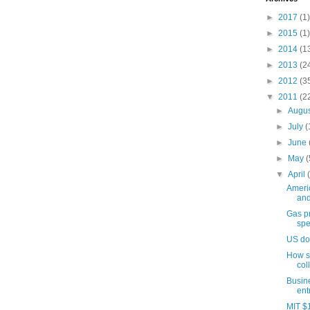
►
2017
(1)
►
2015
(1)
►
2014
(1
►
2013
(2
►
2012
(3
▼
2011
(2
►
Augu
►
July
(
►
June
►
May
(
▼
April
Americ
and
Gas pr
spe
US do
How sh
col
Busin
ent
MIT $