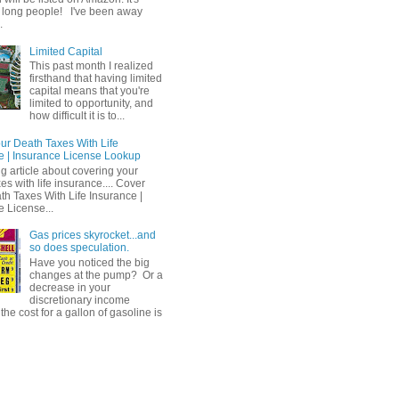
 long people! I've been away
.
Limited Capital
This past month I realized
firsthand that having limited
capital means that you're
limited to opportunity, and
how difficult it is to...
ur Death Taxes With Life
e | Insurance License Lookup
ng article about covering your
es with life insurance.... Cover
th Taxes With Life Insurance |
e License...
Gas prices skyrocket...and
so does speculation.
Have you noticed the big
changes at the pump? Or a
decrease in your
discretionary income
he cost for a gallon of gasoline is