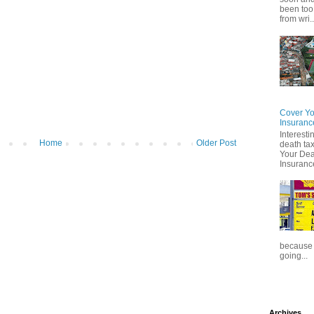
been too
from wri..
Cover Yo
Insuranc
Interesti
Home
Older Post
death tax
Your Dea
Insuranc
because t
going...
Archives