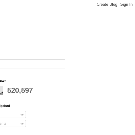
iews
520,597
iption!
nts