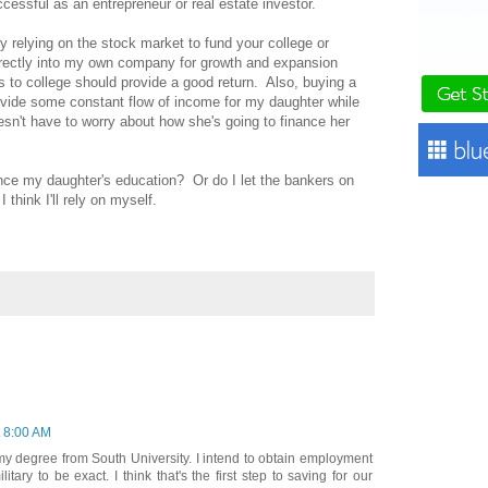
cessful as an entrepreneur or real estate investor.
ely relying on the stock market to fund your college or
rectly into my own company for growth and expansion
to college should provide a good return. Also, buying a
rovide some constant flow of income for my daughter while
esn't have to worry about how she's going to finance her
ance my daughter's education? Or do I let the bankers on
think I'll rely on myself.
t 8:00 AM
my degree from South University. I intend to obtain employment
tary to be exact. I think that's the first step to saving for our