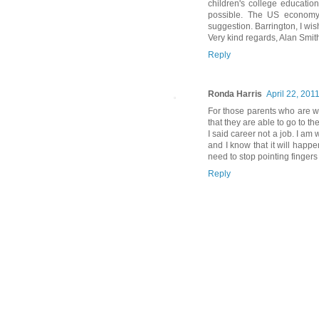
children's college education
possible. The US economy m
suggestion. Barrington, I wish
Very kind regards, Alan Smit
Reply
Ronda Harris
April 22, 201
For those parents who are wo
that they are able to go to th
I said career not a job. I a
and I know that it will happe
need to stop pointing finger
Reply