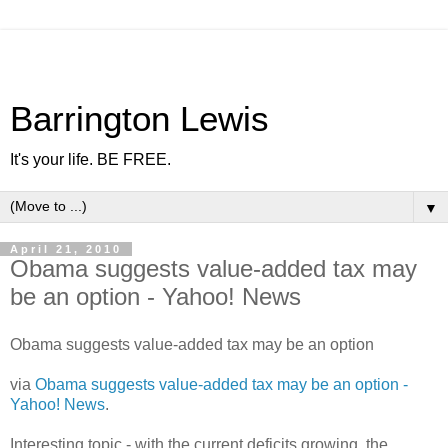
Barrington Lewis
It's your life. BE FREE.
▼
April 21, 2010
Obama suggests value-added tax may
be an option - Yahoo! News
Obama suggests value-added tax may be an option
via
Obama suggests value-added tax may be an option -
Yahoo! News
.
Interesting topic - with the current deficits growing, the