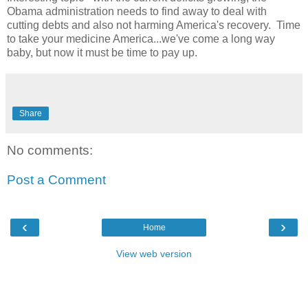
Obama administration needs to find away to deal with
cutting debts and also not harming America's recovery. Time
to take your medicine America...we've come a long way
baby, but now it must be time to pay up.
Share
No comments:
Post a Comment
‹
›
Home
View web version