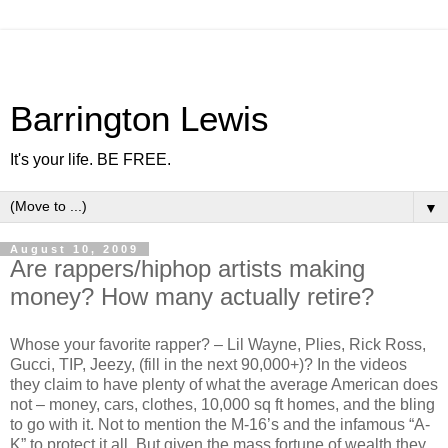
Barrington Lewis
It's your life. BE FREE.
▼
August 10, 2009
Are rappers/hiphop artists making
money? How many actually retire?
Whose your favorite rapper? – Lil Wayne, Plies, Rick Ross,
Gucci, TIP, Jeezy, (fill in the next 90,000+)? In the videos
they claim to have plenty of what the average American does
not – money, cars, clothes, 10,000 sq ft homes, and the bling
to go with it. Not to mention the M-16’s and the infamous “A-
K” to protect it all. But given the mass fortune of wealth they