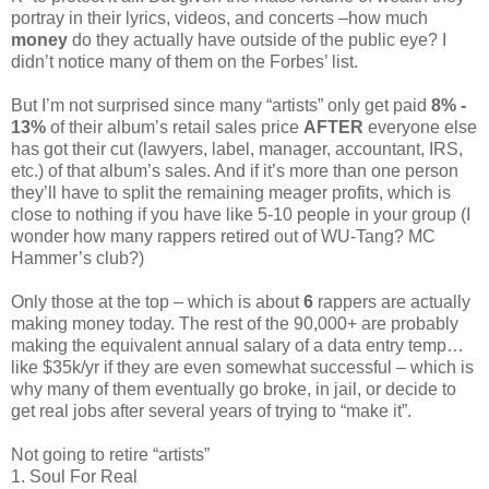
portray in their lyrics, videos, and concerts –how much
money
do they actually have outside of the public eye? I
didn’t notice many of them on the Forbes’ list.
But I’m not surprised since many “artists” only get paid
8% -
13%
of their album’s retail sales price
AFTER
everyone else
has got their cut (lawyers, label, manager, accountant, IRS,
etc.) of that album’s sales. And if it’s more than one person
they’ll have to split the remaining meager profits, which is
close to nothing if you have like 5-10 people in your group (I
wonder how many rappers retired out of WU-Tang? MC
Hammer’s club?)
Only those at the top – which is about
6
rappers are actually
making money today. The rest of the 90,000+ are probably
making the equivalent annual salary of a data entry temp…
like $35k/yr if they are even somewhat successful – which is
why many of them eventually go broke, in jail, or decide to
get real jobs after several years of trying to “make it”.
Not going to retire “artists”
1. Soul For Real