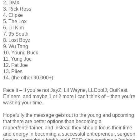
2. DMX
3. Rick Ross
4. Clipse
5. The Lox
6. Lil Kim
7. 95 South
8. Lost Boyz
9. Wu Tang
10. Young Buck
11. Yung Joc
12. Fat Joe
13. Plies
14. (the other 90,000+)
Face it – if you’re not JayZ, Lil Wayne, LLCoolJ, OutKast,
Eninem, and maybe 1 or 2 more I can’t think of – then you’re
wasting your time.
Hopefully the message gets out to the young and upcoming
that there are better options than becoming a
rapper/entertainer, and instead they should focus their time
and energy in becoming a successful entrepreneur, surgeon,