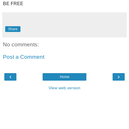
BE FREE
Share
No comments:
Post a Comment
‹
›
Home
View web version