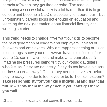
lawyer, or maybe a highly paid CEO who receives a “golden
parachute” when they get fired or retire. The road to
becoming a successful rapper is a lot harder than it is to go
college and become a CEO or successful entrepreneur – but
unfortunately parents focus not enough on education and
teaching the next generation about financial literacy and
working smarter.
This trend needs to change if we want our kids to become
the next generation of leaders and employers, instead of
followers and employees. Why are rappers teaching our kids
to sell drugs, show your underwear, have lots of sex before
you’re 15, commit a crime, and make an album about it?
Imagine the pressures being felt by our young daughters
who feel as if they are not pretty if they do not have a big ass
or dress a certain way? Or that they need to have sex before
they’re ready in order to feel loved or build their self esteem?
Take responsibility for your kid’s individual and financial
future – show them the way even if you can’t get there
yourself.
Dhata H. – this was a great convo that we had…