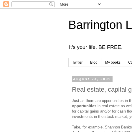
Barrington 
It's your life. BE FREE.
Twitter
Blog
My books
Co
August 23, 2009
Real estate, capital 
Just as there are opportunities in 
opportunities
in real estate as wel
for capital gains and/or for cash fl
investments in the stock market, yo
Take, for example, Shannon Banks 