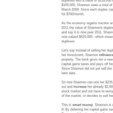
duplexes with a value of $219,000 
$100,000, Shannon owes a total of 
March 2009. Since each duplex can 
for $700/month.
As the economy regains traction and
2011 the value of Shannon's duplexe
and say it is now year 2011. Shan
now valued $620,000 - which means
duplexes.
Let's say instead of selling her dup
her investment, Shannon
refinanc
property. The bank gives her a new
capital gains taxes and pays off he
Since Shannon did not yet sell the p
later date.
So now Shannon can use her $235,0
out and
increase
her already $2,80
stock market and not have to worry
of the market, or decides to sell he
This is
smart money
. Shannon is 
it! By deferring her capital gains t