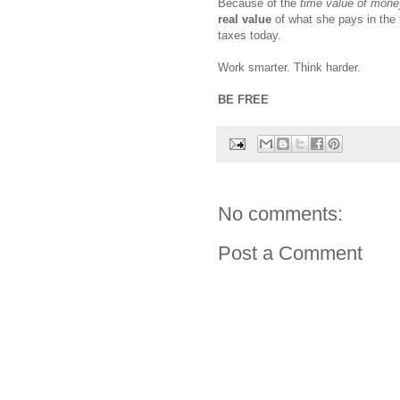
Because of the
time value of mone
real value
of what she pays in the f
taxes today.
Work smarter. Think harder.
BE FREE
No comments:
Post a Comment