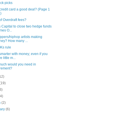
ck picks
credit card a good deal? (Page 1
2)
of Overdraft fees?
s Capital to close two hedge funds
imes O...
ppers/hiphop artists making
ey? How many ...
Ks rule
marter with money; even if you
 little m...
uch would you need in
irement?
12)
(19)
3)
(4)
h
(2)
uary
(6)