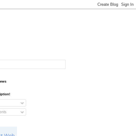
iews
iption!
nts