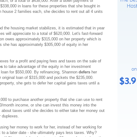
each, or a total of $438,000. After a down payment of
$338,000 in loans for these properties that she bought in
house 2 families each, she decides to rent out all 4 units
 the housing market stabilizes, it is estimated that in year
s will appreciate to a total of $620,000. Let's fast-forward
non owes approximately $315,000 on her property which is
 she has approximately $305,000 of equity in her
lexes for a profit and paying fees and taxes on the sale of
es
to take advantage of the equity in her investment
 loan for $550,000. By refinancing, Shannon
defers
her
r original loan of $315,000 and pockets the $235,000.
roperty, she gets to defer her capital gains taxes until a
00 to purchase another property that she can use to rent
0/month income, or she can invest this money into the
 about taxes until she decides to either take her money out
r duplexes.
using her money to work for her, instead of her working for
ax to a later date - she ultimately pays less taxes. Why?