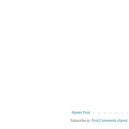
Newer Post
Subscribe to:
Post Comments (Atom)