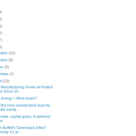
3)
4)
5)
2)
7)
8)
mber
(12)
mber
(5)
ber
(5)
ember
(7)
st
(13)
 Manufacturing Grows at Fastest
e Since 20...
 energy = More taxes?
OKs rules easing bank buys by
ate equity ...
state, capital gains, & deferred
es
 Buffett's 'Greenback Effect'
ning: A Cal...