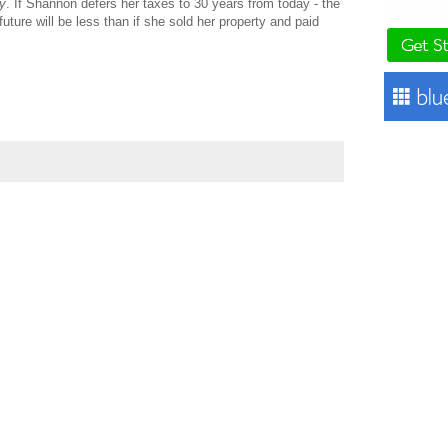
y
. If Shannon defers her taxes to 30 years from today - the
uture will be less than if she sold her property and paid