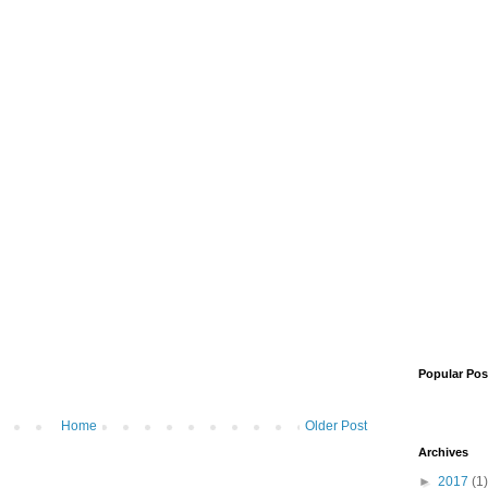
Popular Pos
Home
Older Post
Archives
►
2017
(1)