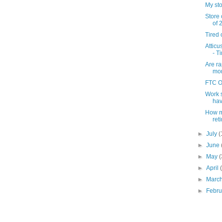
My sto
Store 
of 
Tired 
Atticu
- T
Are ra
mon
FTC O
Work s
have
How m
ret
►
July
(
►
June
►
May
(
►
April
►
Marc
►
Febr