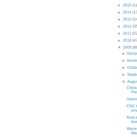
►
2015
(1)
►
2014
(1
►
2013
(2
►
2012
(3
►
2011
(2
►
2010
(4
▼
2009
(8
►
Dece
►
Nove
►
Octo
►
Sept
▼
Augu
China
Pac
Green
FDIC 
priv
Real e
tax
Warren
War