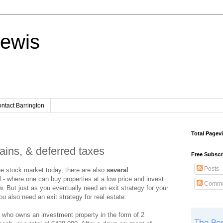
Lewis
ntact Barrington
Total Pagev
gains, & deferred taxes
Free Subscr
Posts
the stock market today, there are also
several
l - where one can buy properties at a low price and invest
Comme
ow. But just as you eventually need an exit strategy for your
u also need an exit strategy for real estate.
who owns an investment property in the form of 2