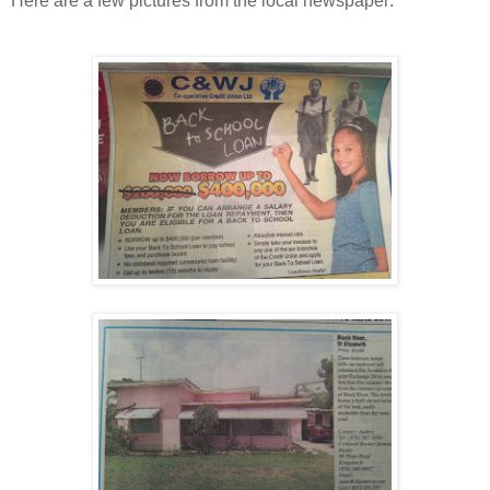
Here are a few pictures from the local newspaper: