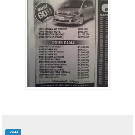
Share