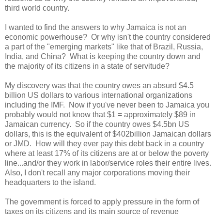
third world country.
I wanted to find the answers to why Jamaica is not an
economic powerhouse? Or why isn't the country considered
a part of the "emerging markets" like that of Brazil, Russia,
India, and China? What is keeping the country down and
the majority of its citizens in a state of servitude?
My discovery was that the country owes an absurd $4.5
billion US dollars to various international organizations
including the IMF. Now if you've never been to Jamaica you
probably would not know that $1 = approximately $89 in
Jamaican currency. So if the country owes $4.5bn US
dollars, this is the equivalent of $402billion Jamaican dollars
or JMD. How will they ever pay this debt back in a country
where at least 17% of its citizens are at or below the poverty
line...and/or they work in labor/service roles their entire lives.
Also, I don't recall any major corporations moving their
headquarters to the island.
The government is forced to apply pressure in the form of
taxes on its citizens and its main source of revenue