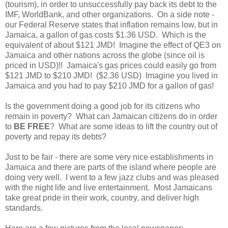
(tourism), in order to unsuccessfully pay back its debt to the
IMF, WorldBank, and other organizations. On a side note -
our Federal Reserve states that inflation remains low, but in
Jamaica, a gallon of gas costs $1.36 USD. Which is the
equivalent of about $121 JMD! Imagine the effect of QE3 on
Jamaica and other nations across the globe (since oil is
priced in USD)!! Jamaica's gas prices could easily go from
$121 JMD to $210 JMD! ($2.36 USD) Imagine you lived in
Jamaica and you had to pay $210 JMD for a gallon of gas!
Is the government doing a good job for its citizens who
remain in poverty? What can Jamaican citizens do in order
to
BE FREE
? What are some ideas to lift the country out of
poverty and repay its debts?
Just to be fair - there are some very nice establishments in
Jamaica and there are parts of the island where people are
doing very well. I went to a few jazz clubs and was pleased
with the night life and live entertainment. Most Jamaicans
take great pride in their work, country, and deliver high
standards.