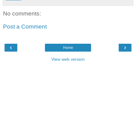
No comments:
Post a Comment
‹
›
Home
View web version