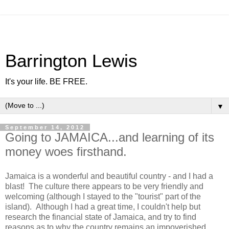
Barrington Lewis
It's your life. BE FREE.
▼
September 14, 2012
Going to JAMAICA...and learning of its
money woes firsthand.
Jamaica is a wonderful and beautiful country - and I had a
blast! The culture there appears to be very friendly and
welcoming (although I stayed to the "tourist" part of the
island). Although I had a great time, I couldn't help but
research the financial state of Jamaica, and try to find
reasons as to why the country remains an impoverished,