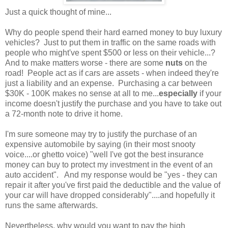
Just a quick thought of mine...
Why do people spend their hard earned money to buy luxury
vehicles? Just to put them in traffic on the same roads with
people who might've spent $500 or less on their vehicle...?
And to make matters worse - there are some
nuts
on the
road! People act as if cars are assets - when indeed they're
just a liability and an expense. Purchasing a car between
$30K - 100K makes no sense at all to me...
especially
if your
income doesn't justify the purchase and you have to take out
a 72-month note to drive it home.
I'm sure someone may try to justify the purchase of an
expensive automobile by saying (in their most snooty
voice....or ghetto voice) "well I've got the best insurance
money can buy to protect my investment in the event of an
auto accident". And my response would be "yes - they can
repair it after you've first paid the deductible and the value of
your car will have dropped considerably"....and hopefully it
runs the same afterwards.
Nevertheless, why would you want to pay the high