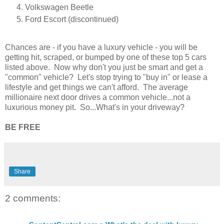
Volkswagen Beetle
Ford Escort (discontinued)
Chances are - if you have a luxury vehicle - you will be
getting hit, scraped, or bumped by one of these top 5 cars
listed above. Now why don't you just be smart and get a
"common" vehicle? Let's stop trying to "buy in" or lease a
lifestyle and get things we can't afford. The average
millionaire next door drives a common vehicle...not a
luxurious money pit. So...What's in your driveway?
BE FREE
Share
2 comments: