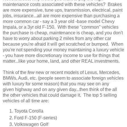
maintenance costs associated with these vehicles? Brakes
are more expensive, tune ups, transmission, electrical, paint
jobs, insurance...all are more expensive than purchasing a
more common car - say a 3 year old -base model Chevy
Impala, or a 3yr old F-150. With these "common" vehicles
the purchase is cheap, maintenance is cheap, and you don't
have to worry about parking 2 miles from any other car
because you're afraid it will get scratched or bumped. When
you're not spending your money maintaining a luxury vehicle
- you have more discretionary income to use for things that
matter...like your home, land, and other REAL investments.
Think of the
few
new or recent models of Lexus, Mercedes,
BMWs, Audi, etc. (people seem to associate foreign vehicles
with luxury for some reason) that you may see on any
given highway and on any given day...then think of the all
the other vehicles that could damage it. The top 5 selling
vehicles of all time are:
Toyota Corolla
Ford F-150 (F-series)
Volkswagen Golf