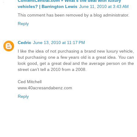
ContentCentral.com » What's the deal with luxury
vehicles? | Barrington Lewis
June 11, 2010 at 3:43 AM
This comment has been removed by a blog administrator.
Reply
Cedric
June 13, 2010 at 11:17 PM
I like the idea of not purchasing a brand new luxury vehicle,
but purchasing one a few years old is a great idea. You can
look good, get a great deal and the average person on the
street can't tell a 2010 from a 2008.
Ced Mitchell
www.40acresandabenz.com
Reply