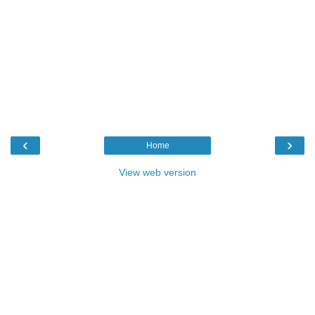
‹
›
Home
View web version