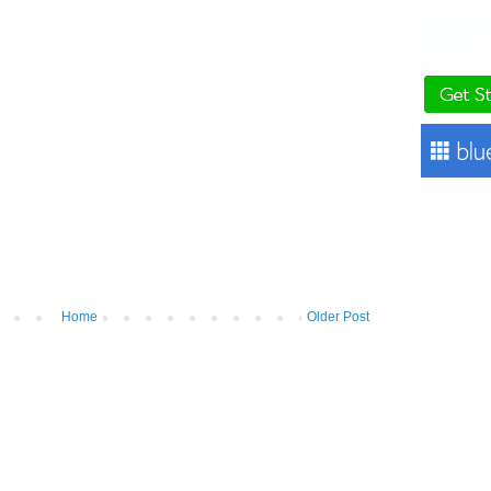
Home
Older Post