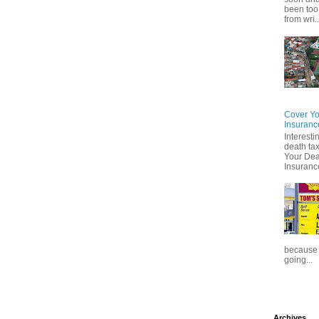
been too
from wri..
Cover Yo
Insuranc
Interesti
death tax
Your Dea
Insuranc
because t
going...
Archives