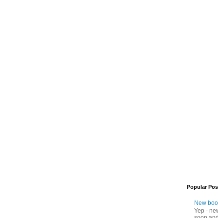
Popular Pos
New boo
Yep - ne
soon and 