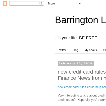
Barrington 
It's your life. BE FREE.
Twitter
Blog
My books
Co
February 23, 2010
new-credit-card-rule
Finance News from Y
new-credit-card-rules-could-help-
Very interesting article about credi
credit cards? Hopefully you're work