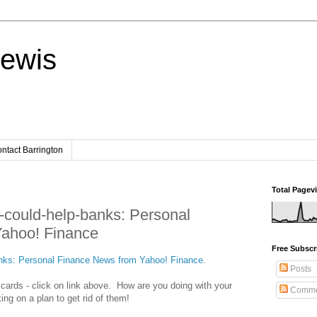
Lewis
ntact Barrington
Total Pagev
s-could-help-banks: Personal
ahoo! Finance
Free Subscr
banks: Personal Finance News from Yahoo! Finance
.
Posts
t cards - click on link above. How are you doing with your
Comme
ing on a plan to get rid of them!