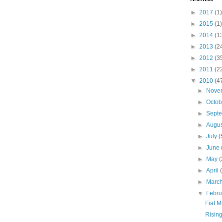
►
2017
(1)
►
2015
(1)
►
2014
(1
►
2013
(2
►
2012
(3
►
2011
(2
▼
2010
(4
►
Nove
►
Octo
►
Sept
►
Augu
►
July
(
►
June
►
May
(
►
April
►
Marc
▼
Febr
Fiat 
Rising