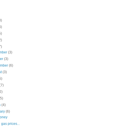
3)
4)
5)
2)
7)
mber
(3)
ber
(3)
ember
(6)
st
(3)
5)
(7)
2)
(5)
h
(4)
uary
(6)
Money
 gas prices...