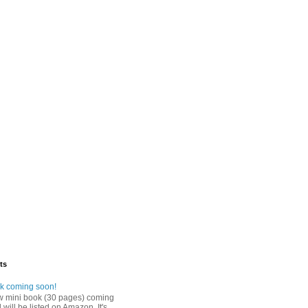
ts
k coming soon!
w mini book (30 pages) coming
will be listed on Amazon. It's