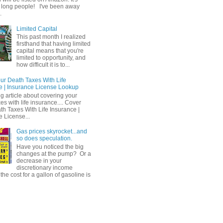
 long people! I've been away
.
Limited Capital
This past month I realized
firsthand that having limited
capital means that you're
limited to opportunity, and
how difficult it is to...
ur Death Taxes With Life
e | Insurance License Lookup
ng article about covering your
es with life insurance.... Cover
th Taxes With Life Insurance |
e License...
Gas prices skyrocket...and
so does speculation.
Have you noticed the big
changes at the pump? Or a
decrease in your
discretionary income
he cost for a gallon of gasoline is