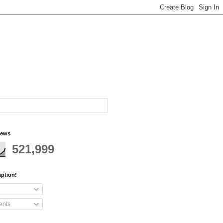
iews
521,999
iption!
nts