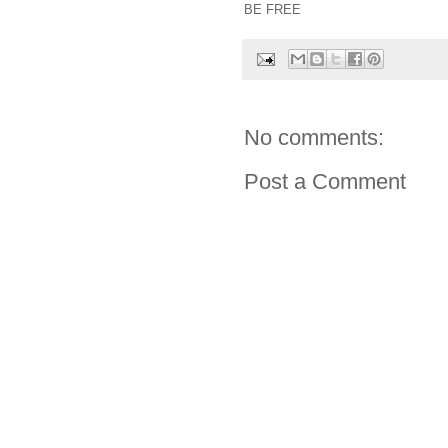
BE FREE
No comments:
Post a Comment