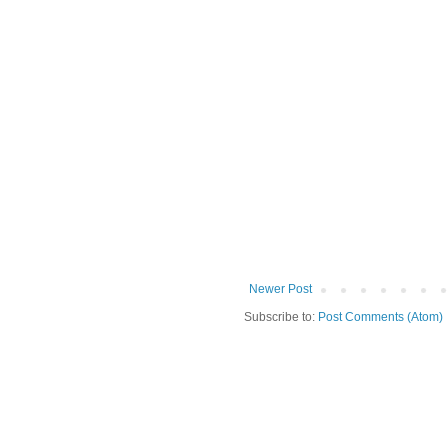
Newer Post
Subscribe to:
Post Comments (Atom)